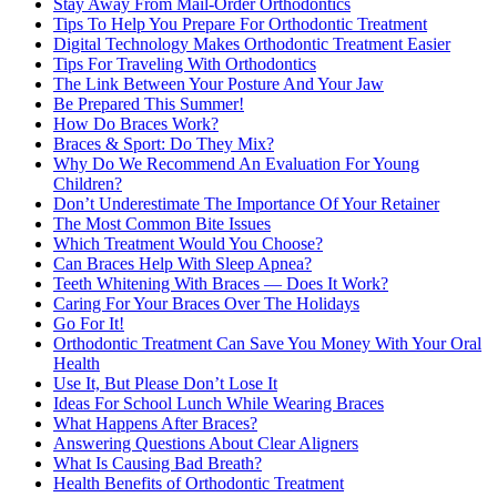
Stay Away From Mail-Order Orthodontics
Tips To Help You Prepare For Orthodontic Treatment
Digital Technology Makes Orthodontic Treatment Easier
Tips For Traveling With Orthodontics
The Link Between Your Posture And Your Jaw
Be Prepared This Summer!
How Do Braces Work?
Braces & Sport: Do They Mix?
Why Do We Recommend An Evaluation For Young
Children?
Don’t Underestimate The Importance Of Your Retainer
The Most Common Bite Issues
Which Treatment Would You Choose?
Can Braces Help With Sleep Apnea?
Teeth Whitening With Braces — Does It Work?
Caring For Your Braces Over The Holidays
Go For It!
Orthodontic Treatment Can Save You Money With Your Oral
Health
Use It, But Please Don’t Lose It
Ideas For School Lunch While Wearing Braces
What Happens After Braces?
Answering Questions About Clear Aligners
What Is Causing Bad Breath?
Health Benefits of Orthodontic Treatment