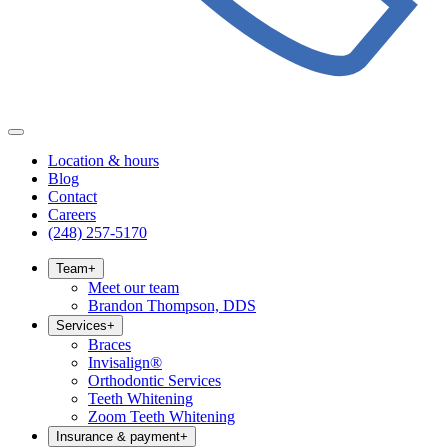
Location & hours
Blog
Contact
Careers
(248) 257-5170
Team
+
Meet our team
Brandon Thompson, DDS
Services
+
Braces
Invisalign®
Orthodontic Services
Teeth Whitening
Zoom Teeth Whitening
Insurance & payment
+