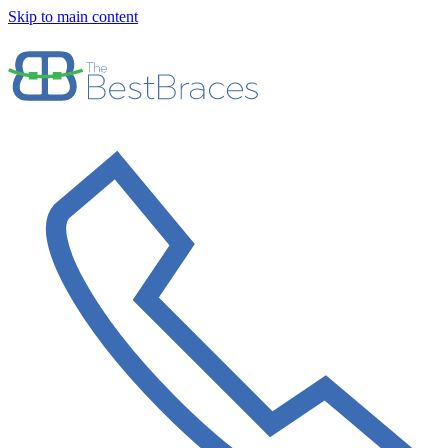
Skip to main content