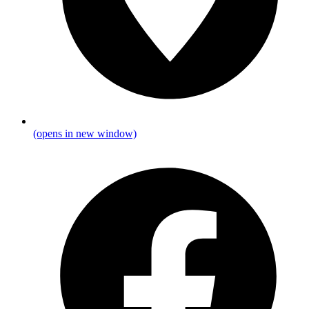
(opens in new window)