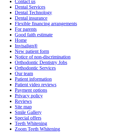
Contact us
Dental Services
Dental Technology
Dental insurance
Flexible financing arrangements
For parents
Good faith estimate
Home
Invisalign®
New patient form
Notice of non-discrimination
Orthodontic Dentistry Jobs
Orthodontic Services
Our team
Patient information
Patient video reviews
Payment options
Privacy policy
Reviews
Site map
Smile Gallery
Special offers
Teeth Whitening
Zoom Teeth Whitening