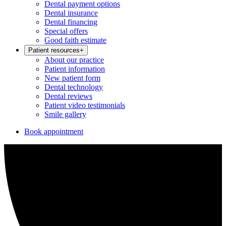
Dental payment options
Dental insurance
Dental financing
Special offers
Good faith estimate
Patient resources
+
About our practice
Patient information
New patient form
Dental technology
Dental reviews
Patient video testimonials
Smile gallery
Book appointment