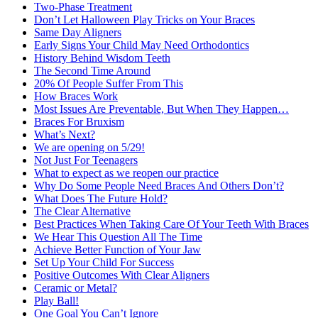
Two-Phase Treatment
Don’t Let Halloween Play Tricks on Your Braces
Same Day Aligners
Early Signs Your Child May Need Orthodontics
History Behind Wisdom Teeth
The Second Time Around
20% Of People Suffer From This
How Braces Work
Most Issues Are Preventable, But When They Happen…
Braces For Bruxism
What’s Next?
We are opening on 5/29!
Not Just For Teenagers
What to expect as we reopen our practice
Why Do Some People Need Braces And Others Don’t?
What Does The Future Hold?
The Clear Alternative
Best Practices When Taking Care Of Your Teeth With Braces
We Hear This Question All The Time
Achieve Better Function of Your Jaw
Set Up Your Child For Success
Positive Outcomes With Clear Aligners
Ceramic or Metal?
Play Ball!
One Goal You Can’t Ignore