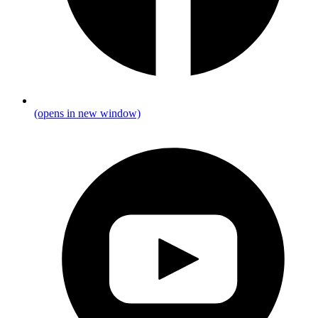
(opens in new window)