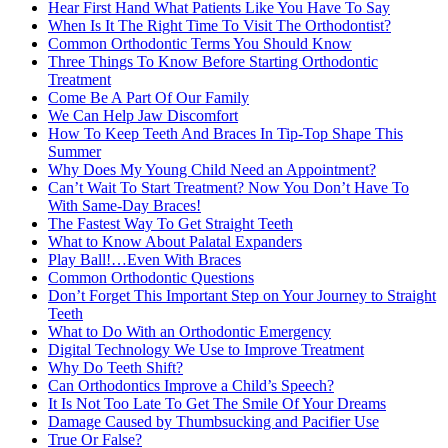
Hear First Hand What Patients Like You Have To Say
When Is It The Right Time To Visit The Orthodontist?
Common Orthodontic Terms You Should Know
Three Things To Know Before Starting Orthodontic
Treatment
Come Be A Part Of Our Family
We Can Help Jaw Discomfort
How To Keep Teeth And Braces In Tip-Top Shape This
Summer
Why Does My Young Child Need an Appointment?
Can’t Wait To Start Treatment? Now You Don’t Have To
With Same-Day Braces!
The Fastest Way To Get Straight Teeth
What to Know About Palatal Expanders
Play Ball!…Even With Braces
Common Orthodontic Questions
Don’t Forget This Important Step on Your Journey to Straight
Teeth
What to Do With an Orthodontic Emergency
Digital Technology We Use to Improve Treatment
Why Do Teeth Shift?
Can Orthodontics Improve a Child’s Speech?
It Is Not Too Late To Get The Smile Of Your Dreams
Damage Caused by Thumbsucking and Pacifier Use
True Or False?