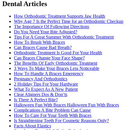
Dental Articles
How Orthodontic Treatment Supports Jaw Health
Why Age 7 Is the Perfect Time for an Orthodontic Checkup
The Importance Of Following Directions
Do You Need Your Bite Adjusted?
Tips For A Great Summer With Orthodontic Treatment
How To Brush With Braces
Can Braces Cause Bad Breath?
Orthodontic Treatment Is Good For Your Health
Can Braces Change Your Face Shape?
The Benefits Of Early Orthodontic Treatment
3 Ways To Make Your Braces Less Noticeable
How To Handle A Braces Emergency
Pregnancy And Orthodontics
2 Holiday Tips For Your Hardware
What To Expect As A New Patient
Clear Aligners Dos & Don’ts
Is There A Perfect Bite?
Halloween Fun With Braces Halloween Fun With Braces
Complications A Bite Problem Can Cause
How To Care For Your Teeth With Braces
Is Straightening Teeth For Cosmetic Reasons Only?
Facts About Elastics