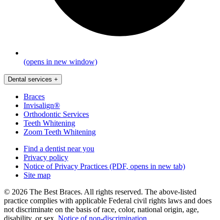
(opens in new window)
Dental services
+
Braces
Invisalign®
Orthodontic Services
Teeth Whitening
Zoom Teeth Whitening
Find a dentist near you
Privacy policy
Notice of Privacy Practices
(PDF, opens in new tab)
Site map
© 2026 The Best Braces. All rights reserved. The above-listed
practice complies with applicable Federal civil rights laws and does
not discriminate on the basis of race, color, national origin, age,
disability, or sex.
Notice of non‑discrimination
.