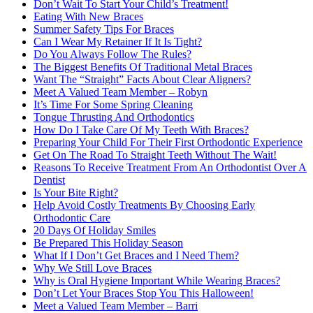
Don’t Wait To Start Your Child’s Treatment!
Eating With New Braces
Summer Safety Tips For Braces
Can I Wear My Retainer If It Is Tight?
Do You Always Follow The Rules?
The Biggest Benefits Of Traditional Metal Braces
Want The “Straight” Facts About Clear Aligners?
Meet A Valued Team Member – Robyn
It’s Time For Some Spring Cleaning
Tongue Thrusting And Orthodontics
How Do I Take Care Of My Teeth With Braces?
Preparing Your Child For Their First Orthodontic Experience
Get On The Road To Straight Teeth Without The Wait!
Reasons To Receive Treatment From An Orthodontist Over A
Dentist
Is Your Bite Right?
Help Avoid Costly Treatments By Choosing Early
Orthodontic Care
20 Days Of Holiday Smiles
Be Prepared This Holiday Season
What If I Don’t Get Braces and I Need Them?
Why We Still Love Braces
Why is Oral Hygiene Important While Wearing Braces?
Don’t Let Your Braces Stop You This Halloween!
Meet a Valued Team Member – Barri