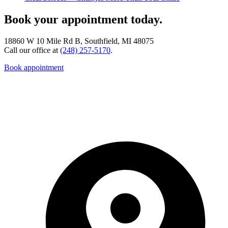
Book your appointment today.
18860 W 10 Mile Rd B, Southfield, MI 48075
Call our office at
(248) 257-5170
.
Book appointment