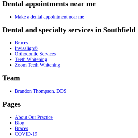
Dental appointments near me
Make a dental appointment near me
Dental and specialty services in Southfield
Braces
Invisalign®
Orthodontic Services
Teeth Whitening
Zoom Teeth Whitening
Team
Brandon Thompson, DDS
Pages
About Our Practice
Blog
Braces
COVID-19