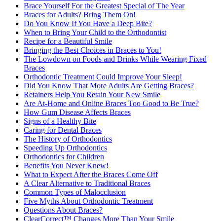
Brace Yourself For the Greatest Special of The Year
Braces for Adults? Bring Them On!
Do You Know If You Have a Deep Bite?
When to Bring Your Child to the Orthodontist
Recipe for a Beautiful Smile
Bringing the Best Choices in Braces to You!
The Lowdown on Foods and Drinks While Wearing Fixed
Braces
Orthodontic Treatment Could Improve Your Sleep!
Did You Know That More Adults Are Getting Braces?
Retainers Help You Retain Your New Smile
Are At-Home and Online Braces Too Good to Be True?
How Gum Disease Affects Braces
Signs of a Healthy Bite
Caring for Dental Braces
The History of Orthodontics
Speeding Up Orthodontics
Orthodontics for Children
Benefits You Never Knew!
What to Expect After the Braces Come Off
A Clear Alternative to Traditional Braces
Common Types of Malocclusion
Five Myths About Orthodontic Treatment
Questions About Braces?
ClearCorrect™ Changes More Than Your Smile