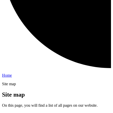
Home
Site map
Site map
On this page, you will find a list of all pages on our website.