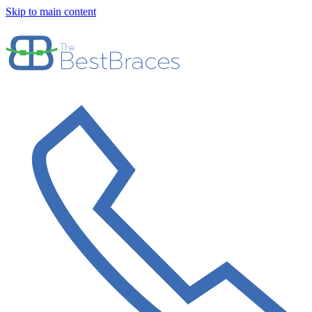
Skip to main content