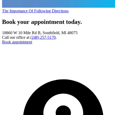
The Importance Of Following Directions
Book your appointment today.
18860 W 10 Mile Rd B, Southfield, MI 48075
Call our office at
(248) 257-5170
.
Book appointment