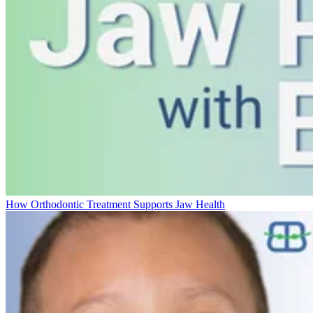
How Orthodontic Treatment Supports Jaw Health