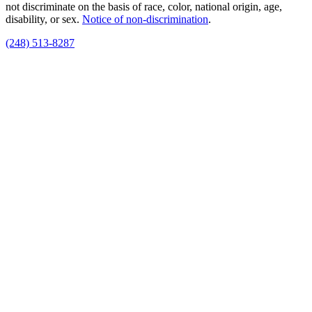
not discriminate on the basis of race, color, national origin, age,
disability, or sex.
Notice of non‑discrimination
.
(248) 513-8287