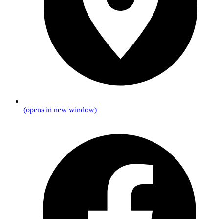
(opens in new window)