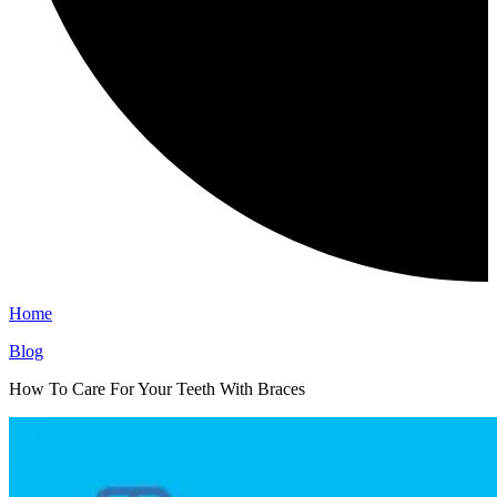
Home
Blog
How To Care For Your Teeth With Braces