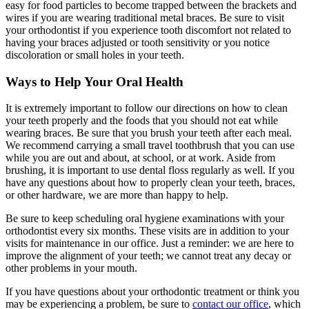
easy for food particles to become trapped between the brackets and
wires if you are wearing traditional metal braces. Be sure to visit
your orthodontist if you experience tooth discomfort not related to
having your braces adjusted or tooth sensitivity or you notice
discoloration or small holes in your teeth.
Ways to Help Your Oral Health
It is extremely important to follow our directions on how to clean
your teeth properly and the foods that you should not eat while
wearing braces. Be sure that you brush your teeth after each meal.
We recommend carrying a small travel toothbrush that you can use
while you are out and about, at school, or at work. Aside from
brushing, it is important to use dental floss regularly as well. If you
have any questions about how to properly clean your teeth, braces,
or other hardware, we are more than happy to help.
Be sure to keep scheduling oral hygiene examinations with your
orthodontist every six months. These visits are in addition to your
visits for maintenance in our office. Just a reminder: we are here to
improve the alignment of your teeth; we cannot treat any decay or
other problems in your mouth.
If you have questions about your orthodontic treatment or think you
may be experiencing a problem, be sure to
contact our office
, which