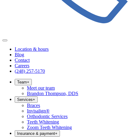
Location & hours
Blog
Contact
Careers
(248) 257-5170
Team
+
Meet our team
Brandon Thompson, DDS
Services
+
Braces
Invisalign®
Orthodontic Services
Teeth Whitening
Zoom Teeth Whitening
Insurance & payment
+