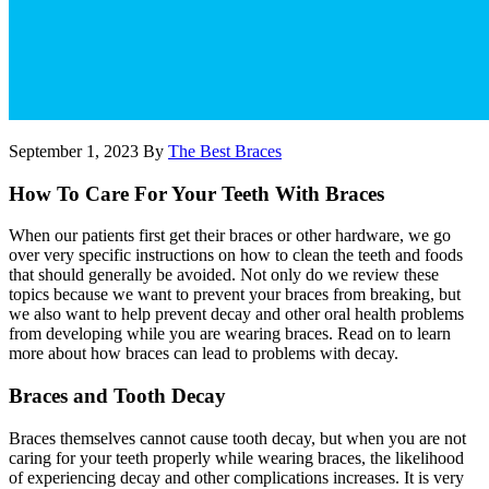
September 1, 2023
By
The Best Braces
How To Care For Your Teeth With Braces
When our patients first get their braces or other hardware, we go
over very specific instructions on how to clean the teeth and foods
that should generally be avoided. Not only do we review these
topics because we want to prevent your braces from breaking, but
we also want to help prevent decay and other oral health problems
from developing while you are wearing braces. Read on to learn
more about how braces can lead to problems with decay.
Braces and Tooth Decay
Braces themselves cannot cause tooth decay, but when you are not
caring for your teeth properly while wearing braces, the likelihood
of experiencing decay and other complications increases. It is very