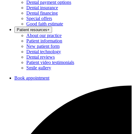
Dental payment options
Dental insurance
Dental financing
Special offers
Good faith estimate
Patient resources
+
About our practice
Patient information
New patient form
Dental technology
Dental reviews
Patient video testimonials
Smile gallery
Book appointment