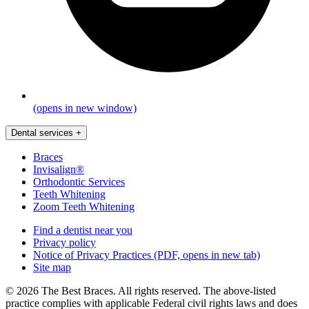
(opens in new window)
Dental services
+
Braces
Invisalign®
Orthodontic Services
Teeth Whitening
Zoom Teeth Whitening
Find a dentist near you
Privacy policy
Notice of Privacy Practices
(PDF, opens in new tab)
Site map
© 2026 The Best Braces. All rights reserved. The above-listed
practice complies with applicable Federal civil rights laws and does