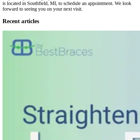
is located in Southfield, MI, to schedule an appointment. We look
forward to seeing you on your next visit.
Recent articles