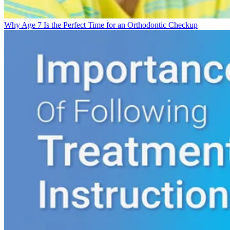
Why Age 7 Is the Perfect Time for an Orthodontic Checkup