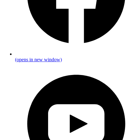
(opens in new window)