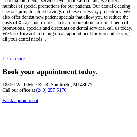
To make our dental services even more affordable, we offer a
number of special promotions for our patients. Our dental cleaning
specials provide added savings on these necessary procedures. We
also offer dentist new patient specials that allow you to reduce the
costs of X-rays and exams. To learn more about our full lineup of
promotions, specials and discounts on dental services, call us today.
We look forward to setting up an appointment for you and serving
all your dental needs...
Learn more
Book your appointment today.
18860 W 10 Mile Rd B, Southfield, MI 48075
Call our office at
(248) 257-5170
.
Book appointment