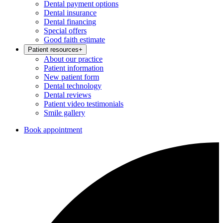
Dental payment options
Dental insurance
Dental financing
Special offers
Good faith estimate
Patient resources
+
About our practice
Patient information
New patient form
Dental technology
Dental reviews
Patient video testimonials
Smile gallery
Book appointment