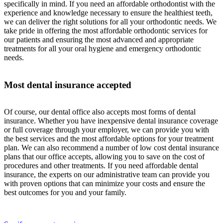
specifically in mind. If you need an affordable orthodontist with the
experience and knowledge necessary to ensure the healthiest teeth,
we can deliver the right solutions for all your orthodontic needs. We
take pride in offering the most affordable orthodontic services for
our patients and ensuring the most advanced and appropriate
treatments for all your oral hygiene and emergency orthodontic
needs.
Most dental insurance accepted
Of course, our dental office also accepts most forms of dental
insurance. Whether you have inexpensive dental insurance coverage
or full coverage through your employer, we can provide you with
the best services and the most affordable options for your treatment
plan. We can also recommend a number of low cost dental insurance
plans that our office accepts, allowing you to save on the cost of
procedures and other treatments. If you need affordable dental
insurance, the experts on our administrative team can provide you
with proven options that can minimize your costs and ensure the
best outcomes for you and your family.