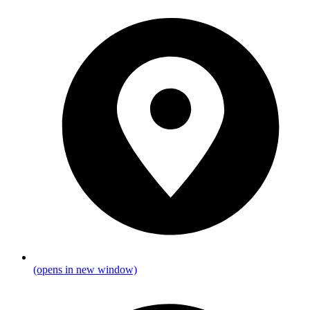
(opens in new window)