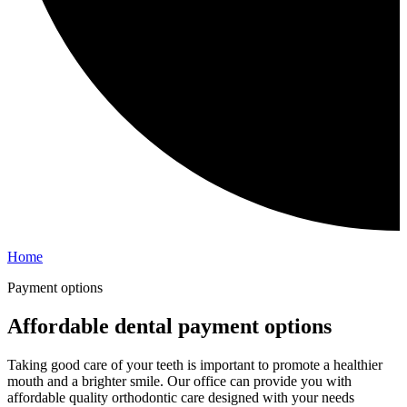
Home
Payment options
Affordable dental payment options
Taking good care of your teeth is important to promote a healthier
mouth and a brighter smile. Our office can provide you with
affordable quality orthodontic care designed with your needs