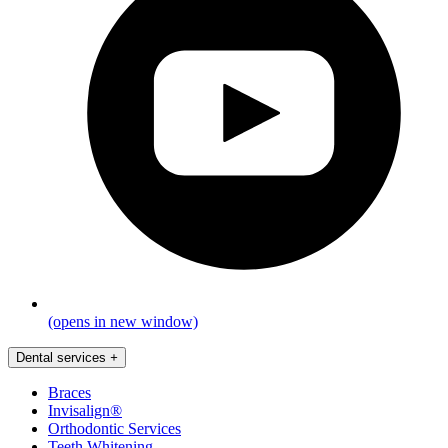
(opens in new window)
Dental services
+
Braces
Invisalign®
Orthodontic Services
Teeth Whitening