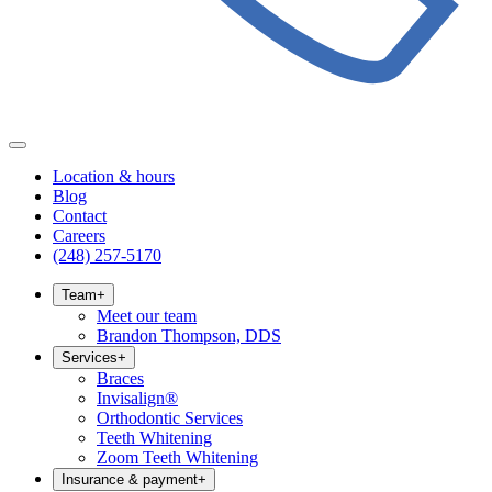
Location & hours
Blog
Contact
Careers
(248) 257-5170
Team
+
Meet our team
Brandon Thompson, DDS
Services
+
Braces
Invisalign®
Orthodontic Services
Teeth Whitening
Zoom Teeth Whitening
Insurance & payment
+