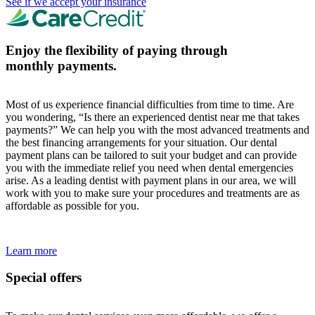
See if we accept your insurance
Enjoy the flexibility of paying through
monthly payments.
Most of us experience financial difficulties from time to time. Are
you wondering, “Is there an experienced dentist near me that takes
payments?” We can help you with the most advanced treatments and
the best financing arrangements for your situation. Our dental
payment plans can be tailored to suit your budget and can provide
you with the immediate relief you need when dental emergencies
arise. As a leading dentist with payment plans in our area, we will
work with you to make sure your procedures and treatments are as
affordable as possible for you.
Learn more
Special offers