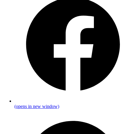
(opens in new window)