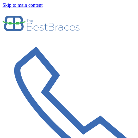
Skip to main content