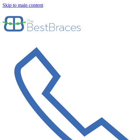
Skip to main content