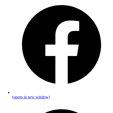
(opens in new window)