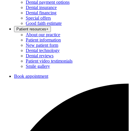
Dental payment options
Dental insurance
Dental financing
Special offers
Good faith estimate
Patient resources
+
About our practice
Patient information
New patient form
Dental technology
Dental reviews
Patient video testimonials
Smile gallery
Book appointment