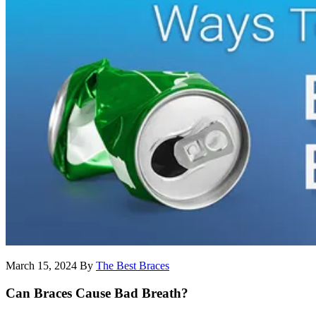
March 15, 2024
By
The Best Braces
Can Braces Cause Bad Breath?