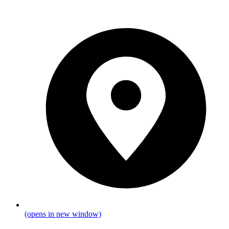
(opens in new window)