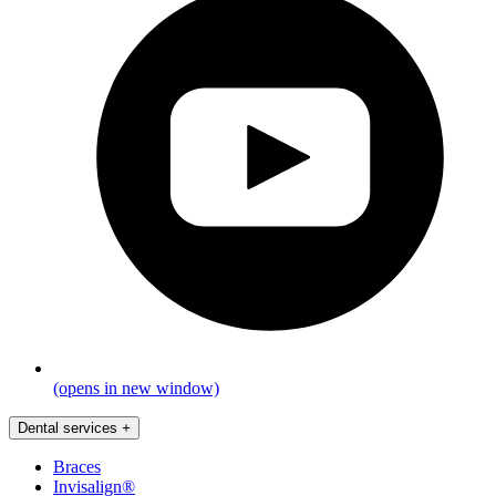
(opens in new window)
Dental services
+
Braces
Invisalign®