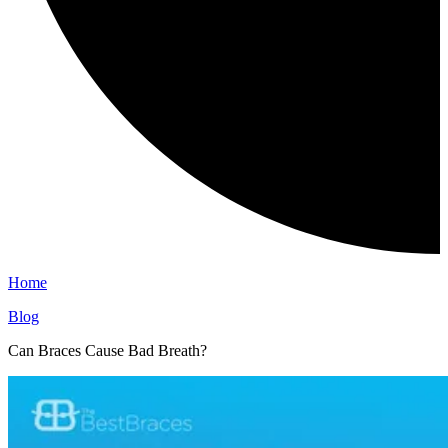
Home
Blog
Can Braces Cause Bad Breath?