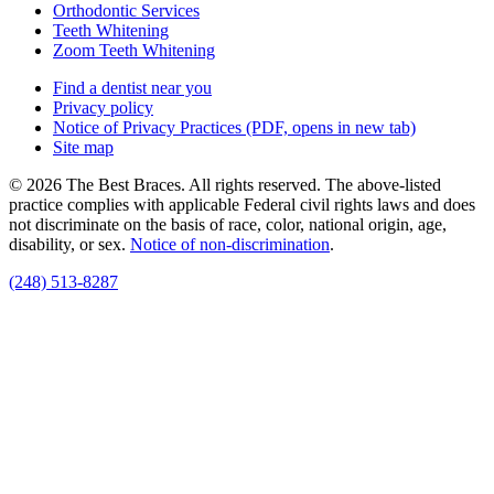
Orthodontic Services
Teeth Whitening
Zoom Teeth Whitening
Find a dentist near you
Privacy policy
Notice of Privacy Practices
(PDF, opens in new tab)
Site map
© 2026 The Best Braces. All rights reserved. The above-listed
practice complies with applicable Federal civil rights laws and does
not discriminate on the basis of race, color, national origin, age,
disability, or sex.
Notice of non‑discrimination
.
(248) 513-8287