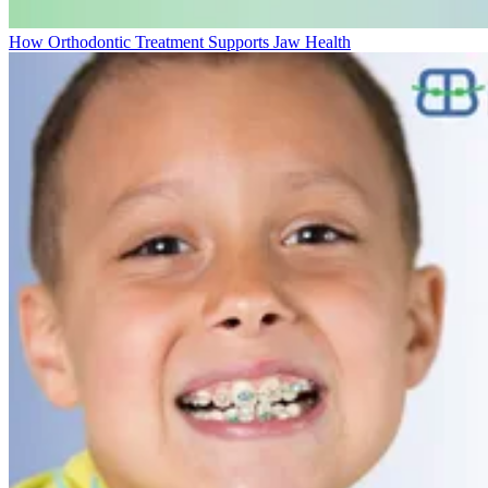
How Orthodontic Treatment Supports Jaw Health