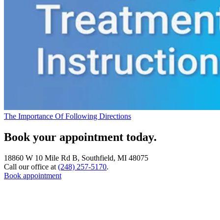
The Importance Of Following Directions
Book your appointment today.
18860 W 10 Mile Rd B, Southfield, MI 48075
Call our office at
(248) 257-5170
.
Book appointment