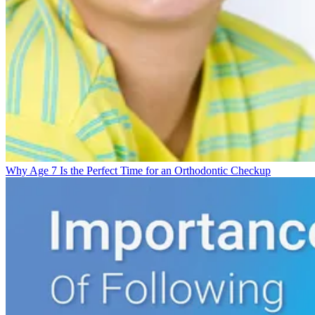
Why Age 7 Is the Perfect Time for an Orthodontic Checkup