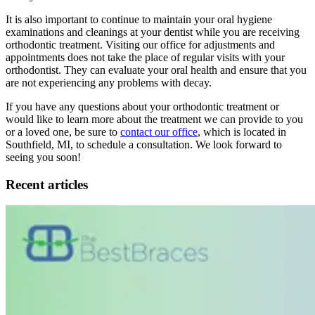
It is also important to continue to maintain your oral hygiene
examinations and cleanings at your dentist while you are receiving
orthodontic treatment. Visiting our office for adjustments and
appointments does not take the place of regular visits with your
orthodontist. They can evaluate your oral health and ensure that you
are not experiencing any problems with decay.
If you have any questions about your orthodontic treatment or
would like to learn more about the treatment we can provide to you
or a loved one, be sure to
contact our office
, which is located in
Southfield, MI, to schedule a consultation. We look forward to
seeing you soon!
Recent articles