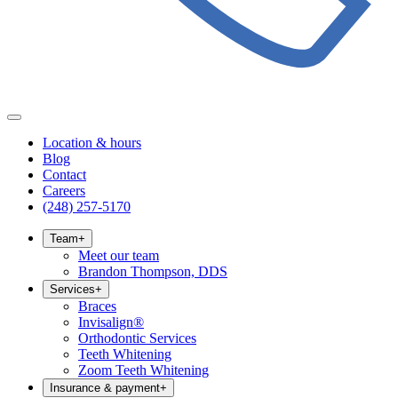
Location & hours
Blog
Contact
Careers
(248) 257-5170
Team
+
Meet our team
Brandon Thompson, DDS
Services
+
Braces
Invisalign®
Orthodontic Services
Teeth Whitening
Zoom Teeth Whitening
Insurance & payment
+