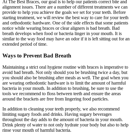
At The Best Braces, our goal is to help our patients correct bite and
alignment issues. There are a number of different treatments we can
provide to help you achieve the goals we set for your teeth. Before
starting treatment, we will review the best way to care for your teeth
and orthodontic hardware. One of the side effects that some patients
notice while wearing braces or clear aligners is bad breath. Bad
breath develops when food or bacteria linger in your mouth. It is
similar to the way food may have an odor if it is left sitting out for an
extended period of time.
Ways to Prevent Bad Breath
Maintaining a strict oral hygiene routine with braces is imperative to
avoid bad breath. Not only should you be brushing twice a day, but
you should also be brushing after meals as well. The goal when you
are wearing orthodontic hardware is to limit the amount of harmful
bacteria in your mouth. In addition to brushing, be sure to use the
tools we recommend to floss between teeth and ensure the areas
around the brackets are free from lingering food particles.
In addition to cleaning your teeth properly, we also recommend
limiting sugary foods and drinks. Having sugary beverages
throughout the day adds to the amount of bacteria in your mouth.
Drink plenty of water to not only hydrate your body but also to help
rinse your mouth of harmful bacteria.