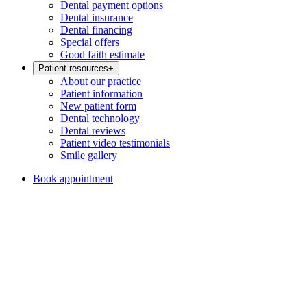
Dental payment options
Dental insurance
Dental financing
Special offers
Good faith estimate
Patient resources
+
About our practice
Patient information
New patient form
Dental technology
Dental reviews
Patient video testimonials
Smile gallery
Book appointment