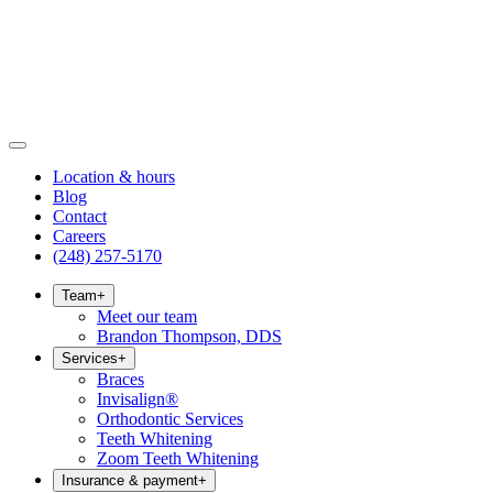
Location & hours
Blog
Contact
Careers
(248) 257-5170
Team
+
Meet our team
Brandon Thompson, DDS
Services
+
Braces
Invisalign®
Orthodontic Services
Teeth Whitening
Zoom Teeth Whitening
Insurance & payment
+