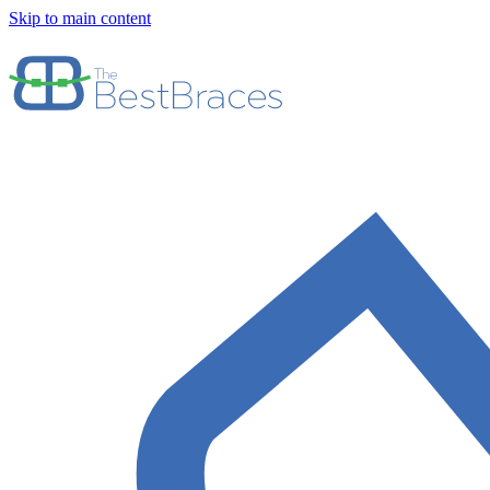
Skip to main content