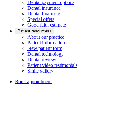
Dental payment options
Dental insurance
Dental financing
Special offers
Good faith estimate
Patient resources
+
About our practice
Patient information
New patient form
Dental technology
Dental reviews
Patient video testimonials
Smile gallery
Book appointment