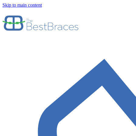
Skip to main content