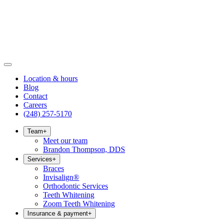
Location & hours
Blog
Contact
Careers
(248) 257-5170
Team
+
Meet our team
Brandon Thompson, DDS
Services
+
Braces
Invisalign®
Orthodontic Services
Teeth Whitening
Zoom Teeth Whitening
Insurance & payment
+