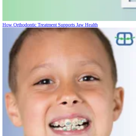
How Orthodontic Treatment Supports Jaw Health