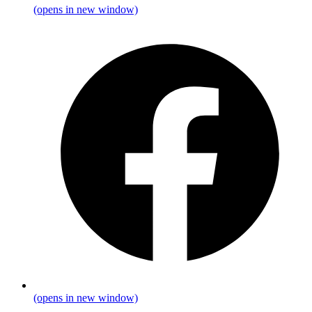
(opens in new window)
(opens in new window)