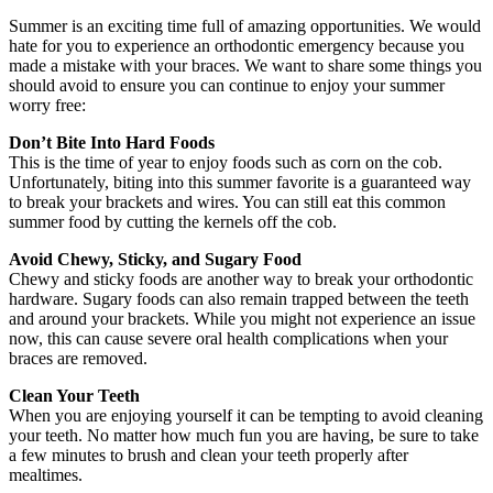
Summer is an exciting time full of amazing opportunities. We would
hate for you to experience an orthodontic emergency because you
made a mistake with your braces. We want to share some things you
should avoid to ensure you can continue to enjoy your summer
worry free:
Don’t Bite Into Hard Foods
This is the time of year to enjoy foods such as corn on the cob.
Unfortunately, biting into this summer favorite is a guaranteed way
to break your brackets and wires. You can still eat this common
summer food by cutting the kernels off the cob.
Avoid Chewy, Sticky, and Sugary Food
Chewy and sticky foods are another way to break your orthodontic
hardware. Sugary foods can also remain trapped between the teeth
and around your brackets. While you might not experience an issue
now, this can cause severe oral health complications when your
braces are removed.
Clean Your Teeth
When you are enjoying yourself it can be tempting to avoid cleaning
your teeth. No matter how much fun you are having, be sure to take
a few minutes to brush and clean your teeth properly after
mealtimes.