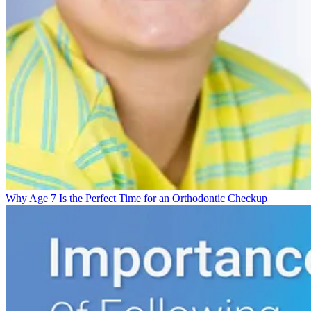
Why Age 7 Is the Perfect Time for an Orthodontic Checkup