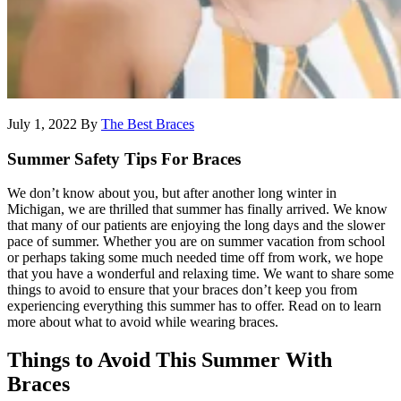
July 1, 2022
By
The Best Braces
Summer Safety Tips For Braces
We don’t know about you, but after another long winter in
Michigan, we are thrilled that summer has finally arrived. We know
that many of our patients are enjoying the long days and the slower
pace of summer. Whether you are on summer vacation from school
or perhaps taking some much needed time off from work, we hope
that you have a wonderful and relaxing time. We want to share some
things to avoid to ensure that your braces don’t keep you from
experiencing everything this summer has to offer. Read on to learn
more about what to avoid while wearing braces.
Things to Avoid This Summer With
Braces