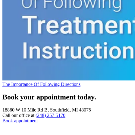
The Importance Of Following Directions
Book your appointment today.
18860 W 10 Mile Rd B, Southfield, MI 48075
Call our office at
(248) 257-5170
.
Book appointment