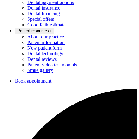
Dental payment options
Dental insurance
Dental financing
Special offers
Good faith estimate
Patient resources
+
About our practice
Patient information
New patient form
Dental technology
Dental reviews
Patient video testimonials
Smile gallery
Book appointment