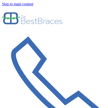
Skip to main content