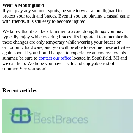
Wear a Mouthguard
If you play any summer sports, be sure to wear a mouthguard to
protect your teeth and braces. Even if you are playing a casual game
with friends, it is still easy to become injured.
We know that it can be a bummer to avoid doing things you may
typically enjoy while wearing braces. It’s important to remember that
these changes are only temporary while wearing your braces or
orthodontic hardware, and you will be able to resume these activities
again soon. If you should happen to experience an emergency this
summer, be sure to
contact our office
located in Southfield, MI and
we can help. We hope you have a safe and enjoyable rest of
summer! See you soon!
Recent articles