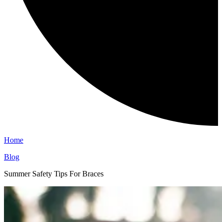
Home
Blog
Summer Safety Tips For Braces