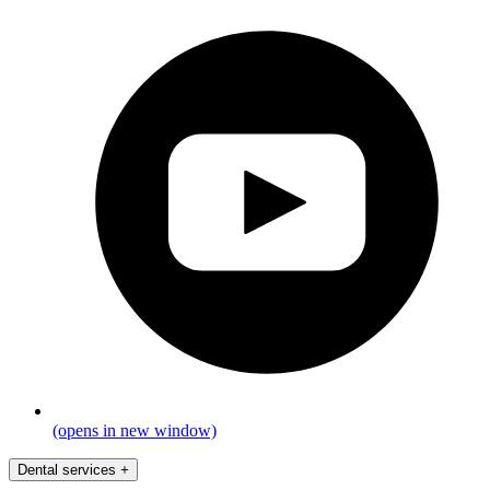
(opens in new window)
Dental services
+