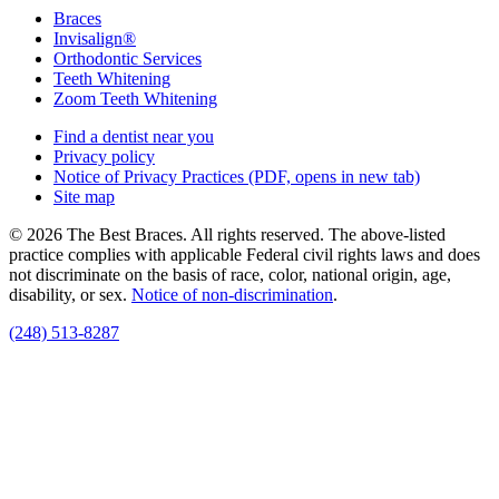
Braces
Invisalign®
Orthodontic Services
Teeth Whitening
Zoom Teeth Whitening
Find a dentist near you
Privacy policy
Notice of Privacy Practices
(PDF, opens in new tab)
Site map
© 2026 The Best Braces. All rights reserved. The above-listed
practice complies with applicable Federal civil rights laws and does
not discriminate on the basis of race, color, national origin, age,
disability, or sex.
Notice of non‑discrimination
.
(248) 513-8287