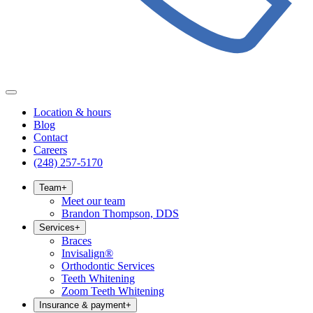
Location & hours
Blog
Contact
Careers
(248) 257-5170
Team
+
Meet our team
Brandon Thompson, DDS
Services
+
Braces
Invisalign®
Orthodontic Services
Teeth Whitening
Zoom Teeth Whitening
Insurance & payment
+